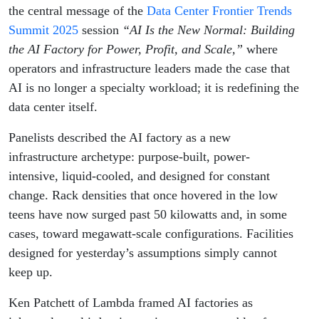
Profit,
the central message of the
Data Center Frontier Trends
Summit 2025
session
“AI Is the New Normal: Building
and
the AI Factory for Power, Profit, and Scale,”
where
operators and infrastructure leaders made the case that
Scale
AI is no longer a specialty workload; it is redefining the
data center itself.
Panelists described the AI factory as a new
infrastructure archetype: purpose-built, power-
intensive, liquid-cooled, and designed for constant
change. Rack densities that once hovered in the low
teens have now surged past 50 kilowatts and, in some
cases, toward megawatt-scale configurations. Facilities
designed for yesterday’s assumptions simply cannot
keep up.
Ken Patchett of Lambda framed AI factories as