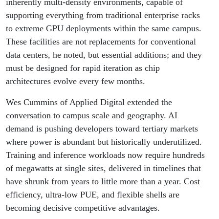
inherently multi-density environments, capable of
supporting everything from traditional enterprise racks
to extreme GPU deployments within the same campus.
These facilities are not replacements for conventional
data centers, he noted, but essential additions; and they
must be designed for rapid iteration as chip
architectures evolve every few months.
Wes Cummins of Applied Digital extended the
conversation to campus scale and geography. AI
demand is pushing developers toward tertiary markets
where power is abundant but historically underutilized.
Training and inference workloads now require hundreds
of megawatts at single sites, delivered in timelines that
have shrunk from years to little more than a year. Cost
efficiency, ultra-low PUE, and flexible shells are
becoming decisive competitive advantages.