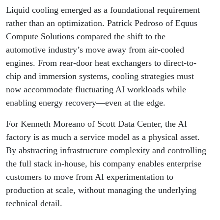
Liquid cooling emerged as a foundational requirement
rather than an optimization. Patrick Pedroso of Equus
Compute Solutions compared the shift to the
automotive industry’s move away from air-cooled
engines. From rear-door heat exchangers to direct-to-
chip and immersion systems, cooling strategies must
now accommodate fluctuating AI workloads while
enabling energy recovery—even at the edge.
For Kenneth Moreano of Scott Data Center, the AI
factory is as much a service model as a physical asset.
By abstracting infrastructure complexity and controlling
the full stack in-house, his company enables enterprise
customers to move from AI experimentation to
production at scale, without managing the underlying
technical detail.