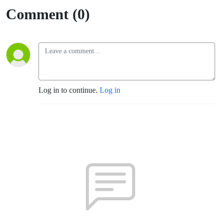
Comment (0)
Log in to continue.
Log in