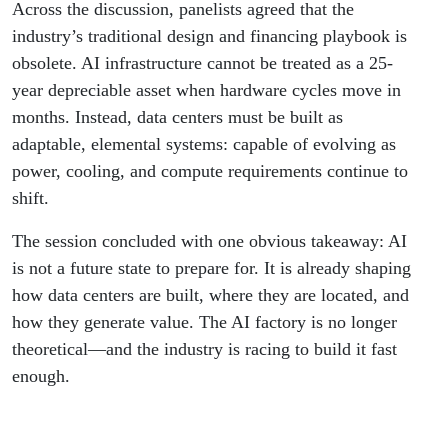
Across the discussion, panelists agreed that the
industry’s traditional design and financing playbook is
obsolete. AI infrastructure cannot be treated as a 25-
year depreciable asset when hardware cycles move in
months. Instead, data centers must be built as
adaptable, elemental systems: capable of evolving as
power, cooling, and compute requirements continue to
shift.
The session concluded with one obvious takeaway: AI
is not a future state to prepare for. It is already shaping
how data centers are built, where they are located, and
how they generate value. The AI factory is no longer
theoretical—and the industry is racing to build it fast
enough.