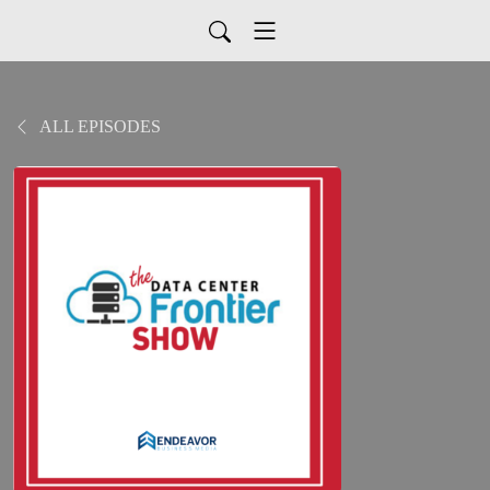
ALL EPISODES