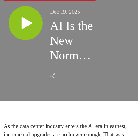
Dec 19, 2025
AI Is the
New
Normal:
Building
the AI
Factory
for
Power,
As the data center industry enters the AI era in earnest,
incremental upgrades are no longer enough. That was