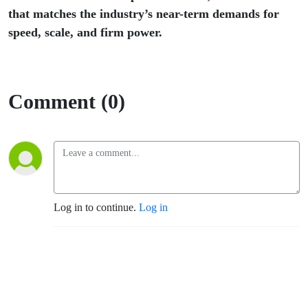
that matches the industry’s near-term demands for
speed, scale, and firm power.
Comment (0)
Log in to continue.
Log in