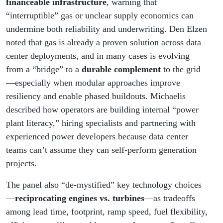
financeable infrastructure
, warning that
“interruptible” gas or unclear supply economics can
undermine both reliability and underwriting. Den Elzen
noted that gas is already a proven solution across data
center deployments, and in many cases is evolving
from a “bridge” to a
durable complement
to the grid
—especially when modular approaches improve
resiliency and enable phased buildouts. Michaelis
described how operators are building internal “power
plant literacy,” hiring specialists and partnering with
experienced power developers because data center
teams can’t assume they can self-perform generation
projects.
The panel also “de-mystified” key technology choices
—
reciprocating engines vs. turbines
—as tradeoffs
among lead time, footprint, ramp speed, fuel flexibility,