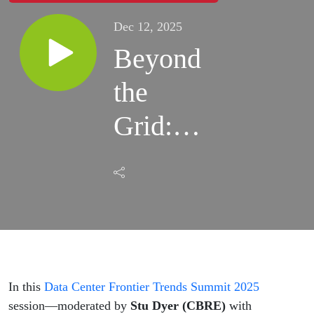
Dec 12, 2025
Beyond
the
Grid:
Natural
Gas,
Speed,
and the
New
In this
Data Center Frontier Trends Summit 2025
session—moderated by
Stu Dyer (CBRE)
with