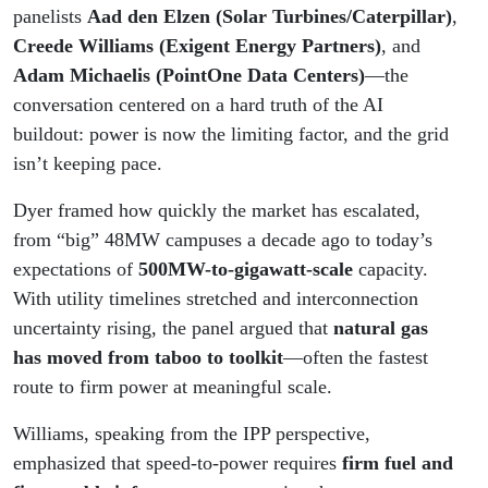
Data
panelists
Aad den Elzen (Solar Turbines/Caterpillar)
,
Creede Williams (Exigent Energy Partners)
, and
Center
Adam Michaelis (PointOne Data Centers)
—the
conversation centered on a hard truth of the AI
Reality
buildout: power is now the limiting factor, and the grid
isn’t keeping pace.
Dyer framed how quickly the market has escalated,
from “big” 48MW campuses a decade ago to today’s
expectations of
500MW-to-gigawatt-scale
capacity.
With utility timelines stretched and interconnection
uncertainty rising, the panel argued that
natural gas
has moved from taboo to toolkit
—often the fastest
route to firm power at meaningful scale.
Williams, speaking from the IPP perspective,
emphasized that speed-to-power requires
firm fuel and