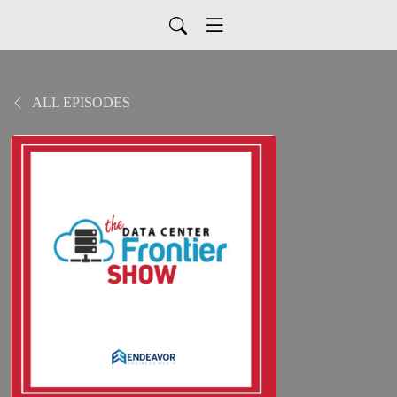
ALL EPISODES