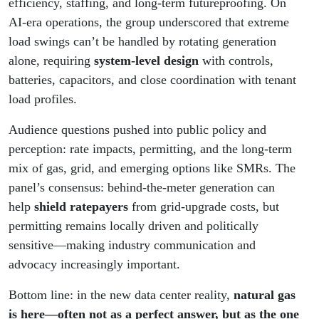
efficiency, staffing, and long-term futureproofing. On
AI-era operations, the group underscored that extreme
load swings can’t be handled by rotating generation
alone, requiring
system-level design
with controls,
batteries, capacitors, and close coordination with tenant
load profiles.
Audience questions pushed into public policy and
perception: rate impacts, permitting, and the long-term
mix of gas, grid, and emerging options like SMRs. The
panel’s consensus: behind-the-meter generation can
help
shield ratepayers
from grid-upgrade costs, but
permitting remains locally driven and politically
sensitive—making industry communication and
advocacy increasingly important.
Bottom line: in the new data center reality,
natural gas
is here—often not as a perfect answer, but as the one