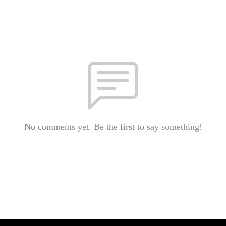
No comments yet. Be the first to say something!