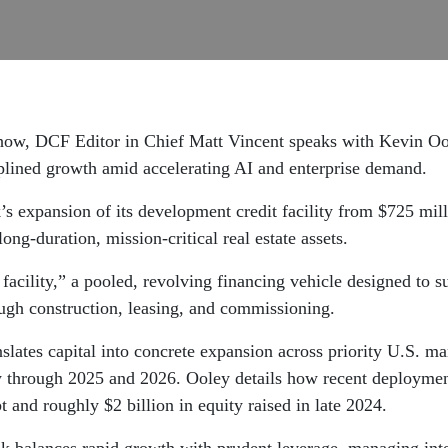
 Show, DCF Editor in Chief Matt Vincent speaks with Kevin 
ciplined growth amid accelerating AI and enterprise demand.
 expansion of its development credit facility from $725 millio
long-duration, mission-critical real estate assets.
facility,” a pooled, revolving financing vehicle designed to su
ugh construction, leasing, and commissioning.
ates capital into concrete expansion across priority U.S. mar
y through 2025 and 2026. Ooley details how recent deployments
 and roughly $2 billion in equity raised in late 2024.