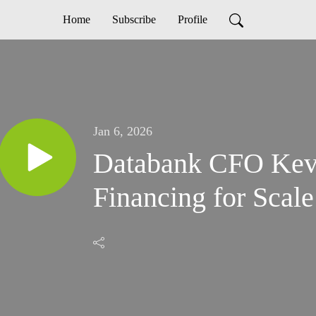
Home
Subscribe
Profile
Jan 6, 2026
Databank CFO Kev
Financing for Scale