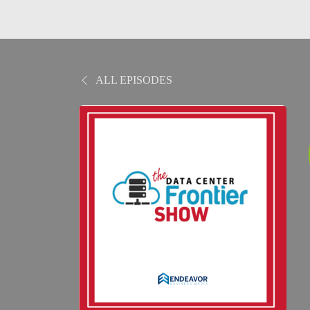
ALL EPISODES