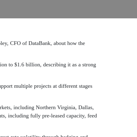
Ooley, CFO of DataBank, about how the
n to $1.6 billion, describing it as a strong
pport multiple projects at different stages
kets, including Northern Virginia, Dallas,
, including fully pre-leased capacity, feed