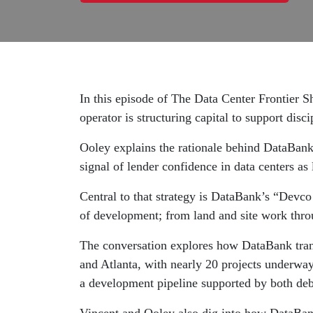
In this episode of The Data Center Frontier
operator is structuring capital to support dis
Ooley explains the rationale behind DataBank’s
signal of lender confidence in data centers as 
Central to that strategy is DataBank’s “Devco 
of development; from land and site work thro
The conversation explores how DataBank transl
and Atlanta, with nearly 20 projects underwa
a development pipeline supported by both debt