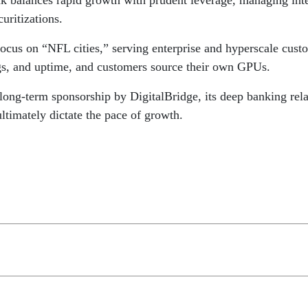
 balances rapid growth with prudent leverage, managing inter
curitizations.
cus on “NFL cities,” serving enterprise and hyperscale custom
gs, and uptime, and customers source their own GPUs.
long-term sponsorship by DigitalBridge, its deep banking rel
timately dictate the pace of growth.