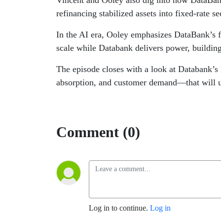
Vincent and Ooley also dig into how DataBank
refinancing stabilized assets into fixed-rate se
In the AI era, Ooley emphasizes DataBank’s fo
scale while Databank delivers power, buildin
The episode closes with a look at Databank’s 
absorption, and customer demand—that will ul
Comment (0)
Log in to continue.
Log in