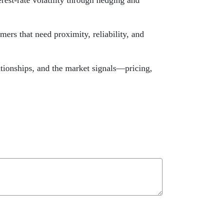
est-rate volatility through hedging and
ers that need proximity, reliability, and
ationships, and the market signals—pricing,