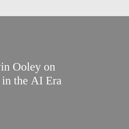
in Ooley on
 in the AI Era