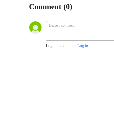
Comment (0)
Log in to continue.
Log in