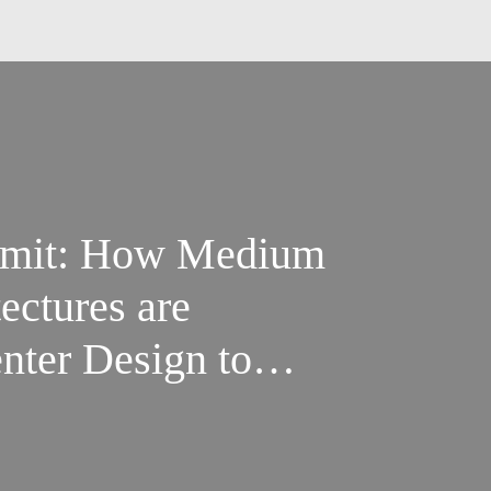
mmit: How Medium
ectures are
nter Design to
f AI Densification