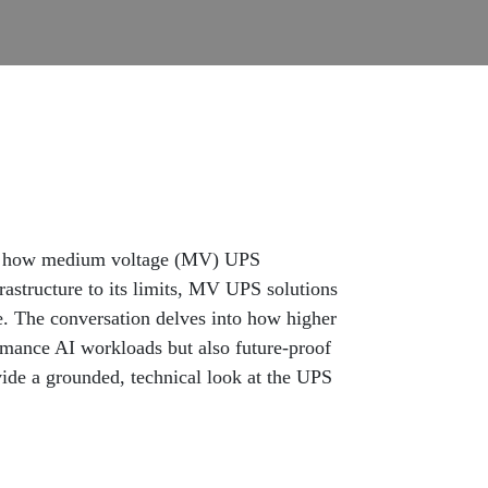
ck how medium voltage (MV) UPS
frastructure to its limits, MV UPS solutions
e. The conversation delves into how higher
ormance AI workloads but also future-proof
vide a grounded, technical look at the UPS