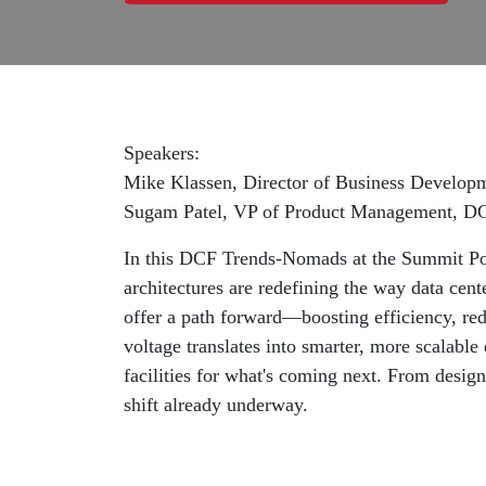
Speakers:
Mike Klassen, Director of Business Develop
Sugam Patel, VP of Product Management, D
In this DCF Trends-Nomads at the Summit P
architectures are redefining the way data cent
offer a path forward—boosting efficiency, red
voltage translates into smarter, more scalabl
facilities for what's coming next. From desig
shift already underway.