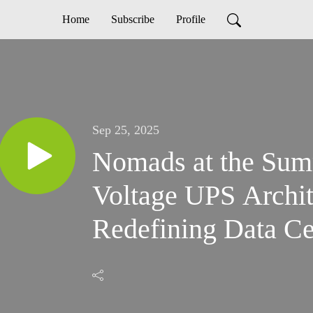
Home
Subscribe
Profile
Sep 25, 2025
Nomads at the Su
Voltage UPS Archit
Redefining Data Ce
Meet the Demands o