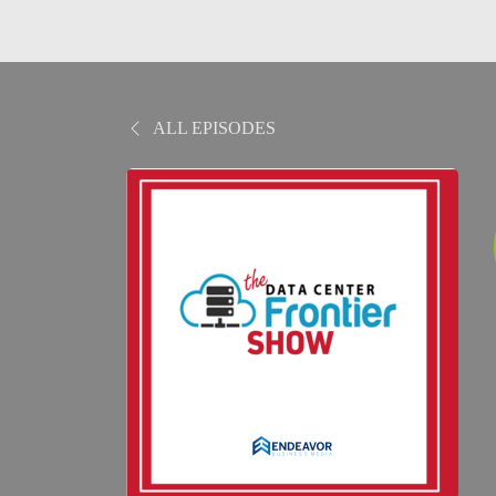
ALL EPISODES