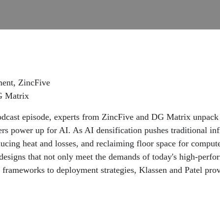
ment, ZincFive
G Matrix
odcast episode, experts from ZincFive and DG Matrix unpa
ers power up for AI. As AI densification pushes traditional in
ucing heat and losses, and reclaiming floor space for comput
e designs that not only meet the demands of today's high-perf
n frameworks to deployment strategies, Klassen and Patel pro